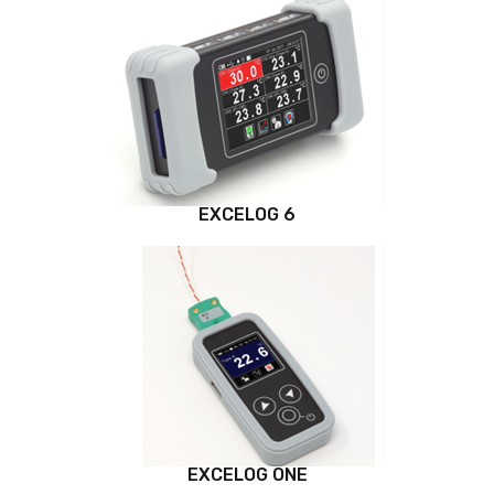
EXCELOG 6
EXCELOG ONE