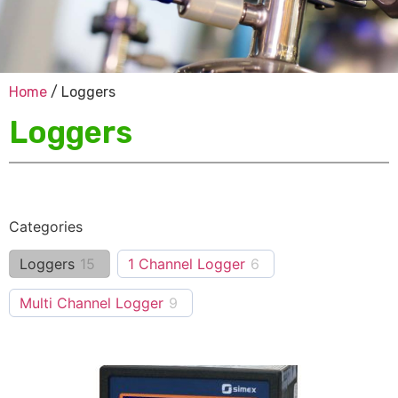
Home
/ Loggers
Loggers
Categories
Loggers
15
1 Channel Logger
6
Multi Channel Logger
9