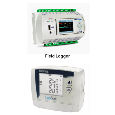
Field Logger