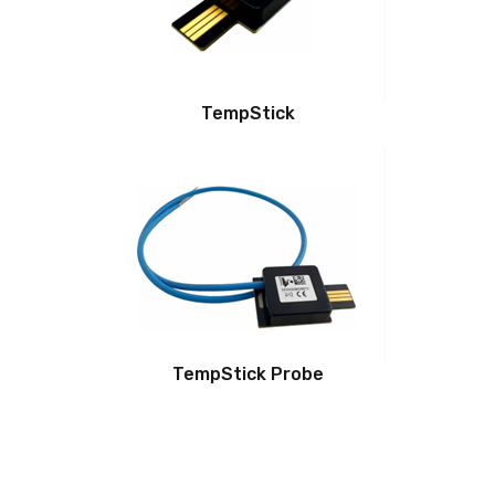
TempStick
TempStick Probe