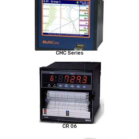
CMC Series
CR 06