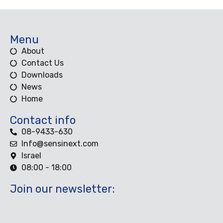
Menu
About
Contact Us
Downloads
News
Home
Contact info
08-9433-630
Info@sensinext.com
Israel
08:00 - 18:00
Join our newsletter: