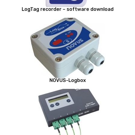
LogTag recorder – software download
NOVUS-Logbox