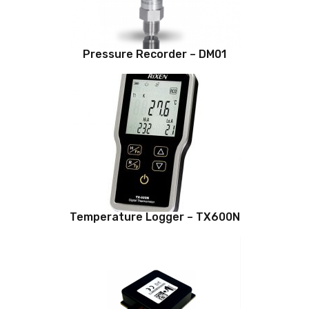
Pressure Recorder – DM01
Temperature Logger – TX600N