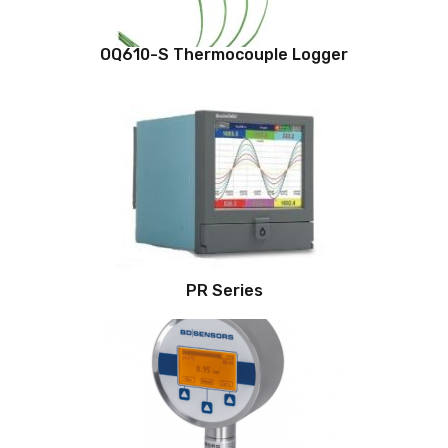
OQ610-S Thermocouple Logger
PR Series