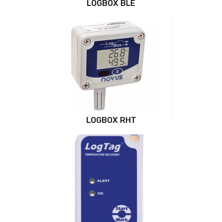
LOGBOX BLE
LOGBOX RHT