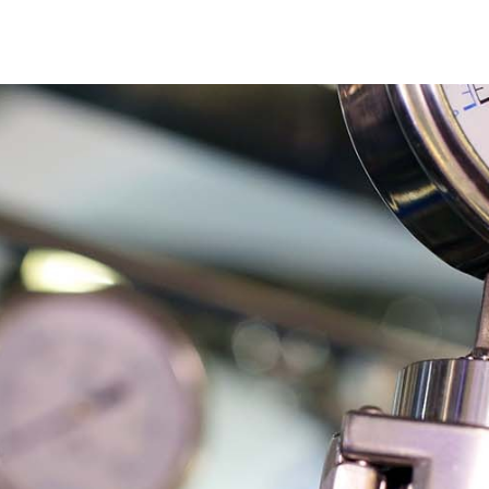
cts
About
Applications
NEWS
Ar