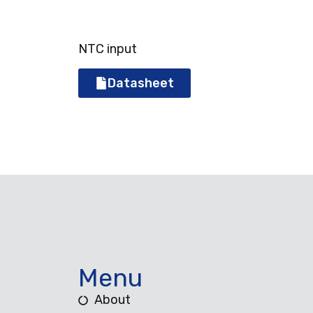
NTC input
Datasheet
Menu
About