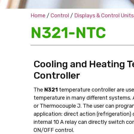
Home
/
Control
/
Displays & Control Units
N321-NTC
Cooling and Heating 
Controller
The
N321
temperature controller are use
temperature in many different systems.
or Thermocouple J. The user can program
application: direct action (refrigeration)
internal 10 A relay can directly switch c
ON/OFF control.