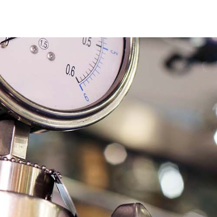
ticles
Downloads
Contact Us