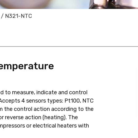
/ N321-NTC
Temperature
d to measure, indicate and control
 Accepts 4 sensors types: Pt100, NTC
 the control action according to the
 or reverse action (heating). The
ompressors or electrical heaters with