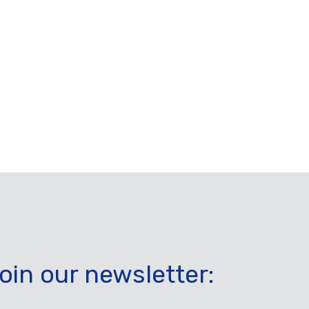
oin our newsletter: