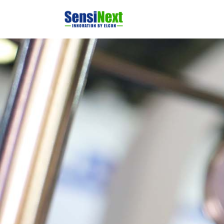
Home
Produ