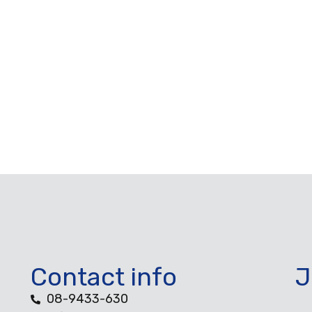
Contact info
J
08-9433-630