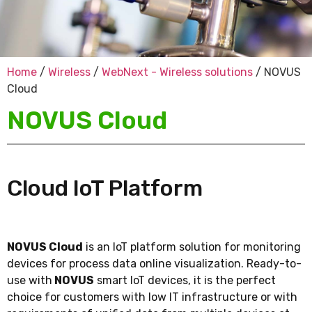
Home
/
Wireless
/
WebNext - Wireless solutions
/ NOVUS
Cloud
NOVUS Cloud
Cloud IoT Platform
NOVUS Cloud
is an IoT platform solution for monitoring
devices for process data online visualization. Ready-to-
use with
NOVUS
smart IoT devices, it is the perfect
choice for customers with low IT infrastructure or with