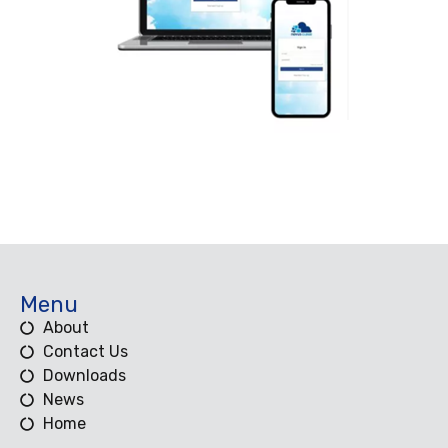
Menu
About
Contact Us
Downloads
News
Home