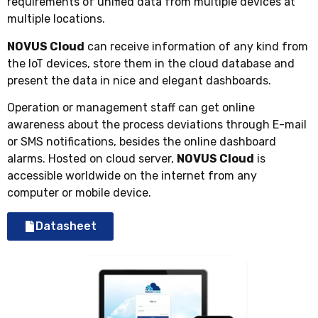
requirements of unified data from multiple devices at
multiple locations.
NOVUS Cloud
can receive information of any kind from
the IoT devices, store them in the cloud database and
present the data in nice and elegant dashboards.
Operation or management staff can get online
awareness about the process deviations through E-mail
or SMS notifications, besides the online dashboard
alarms. Hosted on cloud server,
NOVUS Cloud
is
accessible worldwide on the internet from any
computer or mobile device.
Datasheet