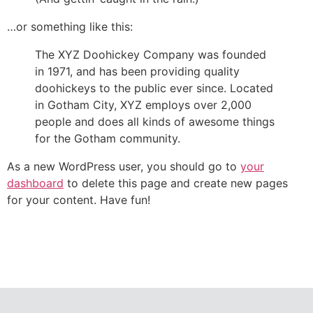
…or something like this:
The XYZ Doohickey Company was founded
in 1971, and has been providing quality
doohickeys to the public ever since. Located
in Gotham City, XYZ employs over 2,000
people and does all kinds of awesome things
for the Gotham community.
As a new WordPress user, you should go to
your
dashboard
to delete this page and create new pages
for your content. Have fun!