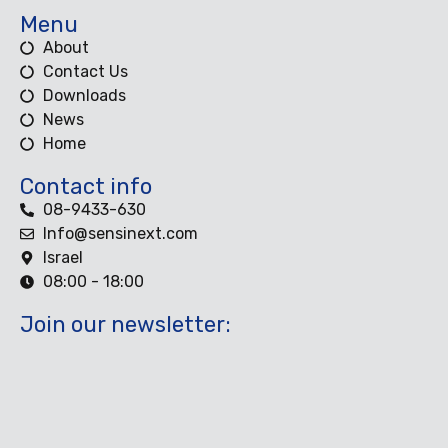
Menu
About
Contact Us
Downloads
News
Home
Contact info
08-9433-630
Info@sensinext.com
Israel
08:00 - 18:00
Join our newsletter: