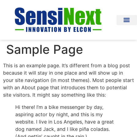
Sample Page
This is an example page. It’s different from a blog post
because it will stay in one place and will show up in
your site navigation (in most themes). Most people start
with an About page that introduces them to potential
site visitors. It might say something like this:
Hi there! I’m a bike messenger by day,
aspiring actor by night, and this is my
website. I live in Los Angeles, have a great
dog named Jack, and I like piña coladas.
(And gettin’ caught in the rain.)