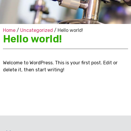
Home
/
Uncategorized
/ Hello world!
Hello world!
Welcome to WordPress. This is your first post. Edit or
delete it, then start writing!