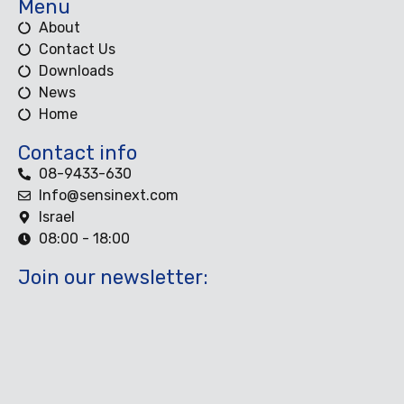
Menu
About
Contact Us
Downloads
News
Home
Contact info
08-9433-630
Info@sensinext.com
Israel
08:00 - 18:00
Join our newsletter: