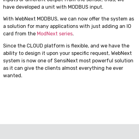
have developed a unit with MODBUS input.
With WebNext MODBUS, we can now offer the system as
a solution for many applications with just adding an IO
card from the
ModNext series
.
Since the CLOUD platform is flexible, and we have the
ability to design it upon your specific request, WebNext
system is now one of SensiNext most powerful solution
as it can give the clients almost everything he ever
wanted.