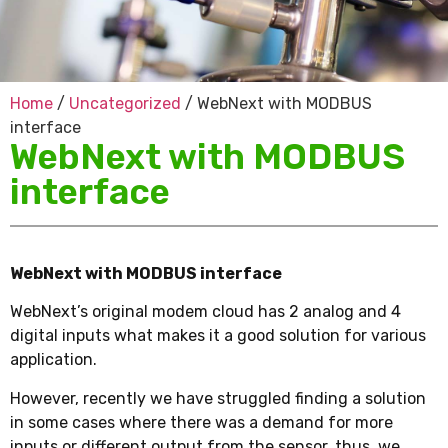
Home
/
Uncategorized
/ WebNext with MODBUS
interface
WebNext with MODBUS
interface
WebNext with MODBUS interface
WebNext’s original modem cloud has 2 analog and 4
digital inputs what makes it a good solution for various
application.
However, recently we have struggled finding a solution
in some cases where there was a demand for more
inputs or different output from the sensor, thus, we