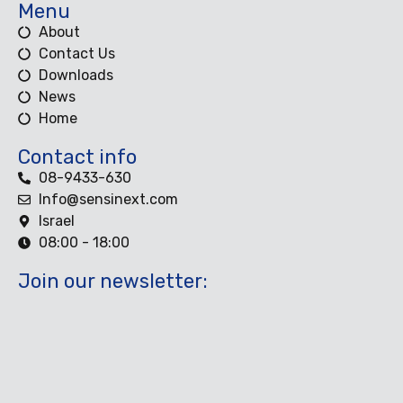
Menu
About
Contact Us
Downloads
News
Home
Contact info
08-9433-630
Info@sensinext.com
Israel
08:00 - 18:00
Join our newsletter: