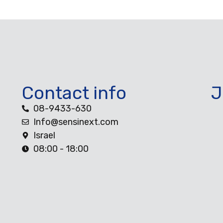
Contact info
J
08-9433-630
Info@sensinext.com
Israel
08:00 - 18:00