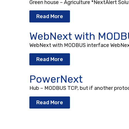
Green house – Agriculture *NextAlert Solut
Read More
WebNext with MODBU
WebNext with MODBUS interface WebNext’s
Read More
PowerNext
Hub – MODBUS TCP, but if another protocol 
Read More