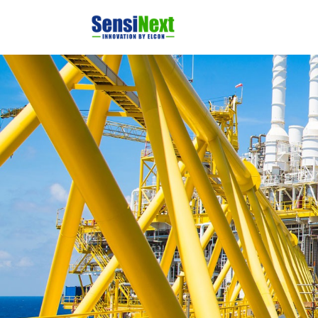
Home
Produ