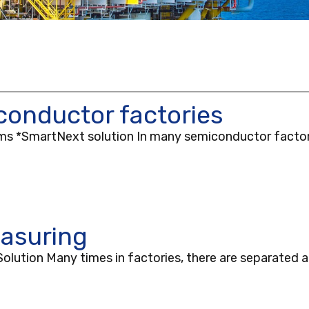
onductor factories
ooms *SmartNext solution In many semiconductor factor
asuring
ution Many times in factories, there are separated a