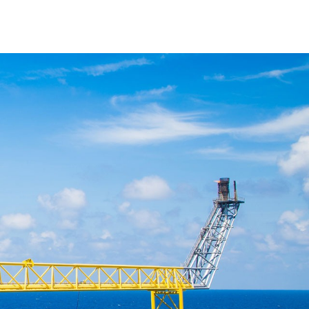
ticles
Downloads
Contact Us