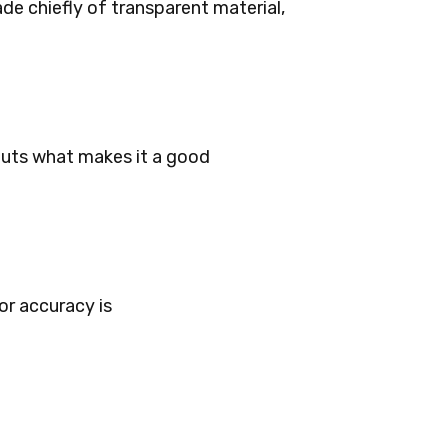
de chiefly of transparent material,
puts what makes it a good
or accuracy is