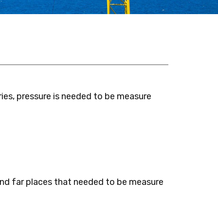
ies, pressure is needed to be measure
nd far places that needed to be measure