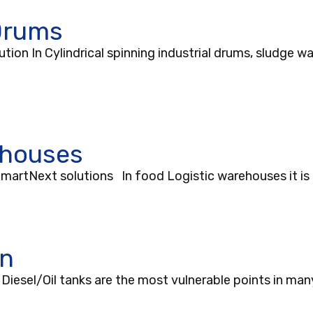
 Drums
ion In Cylindrical spinning industrial drums, sludge wa
ehouses
artNext solutions In food Logistic warehouses it is 
on
iesel/Oil tanks are the most vulnerable points in many 