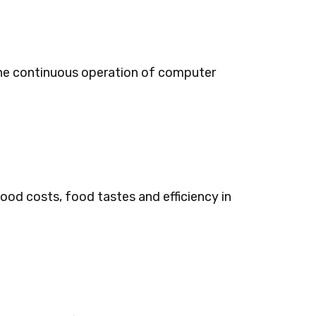
 the continuous operation of computer
ood costs, food tastes and efficiency in