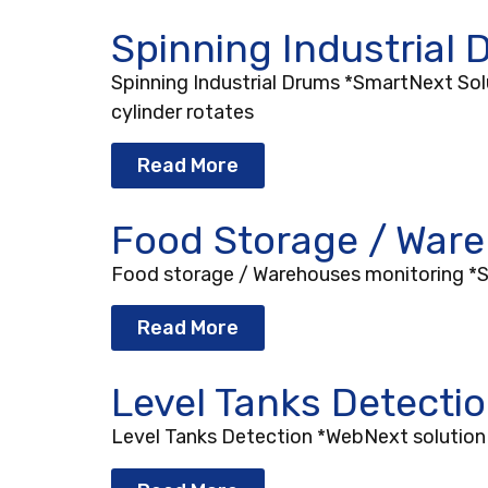
Spinning Industrial
Spinning Industrial Drums *SmartNext Solut
cylinder rotates
Read More
Food Storage / War
Food storage / Warehouses monitoring *Sm
Read More
Level Tanks Detecti
Level Tanks Detection *WebNext solution D