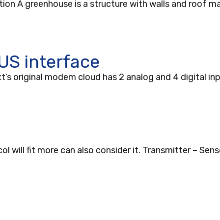
ion A greenhouse is a structure with walls and roof ma
S interface
 original modem cloud has 2 analog and 4 digital in
will fit more can also consider it. Transmitter – Sens