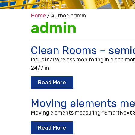
Home
/ Author: admin
admin
Clean Rooms – semic
Industrial wireless monitoring in clean r
24/7 in
Read More
Moving elements me
Moving elements measuring *SmartNext Sol
Read More