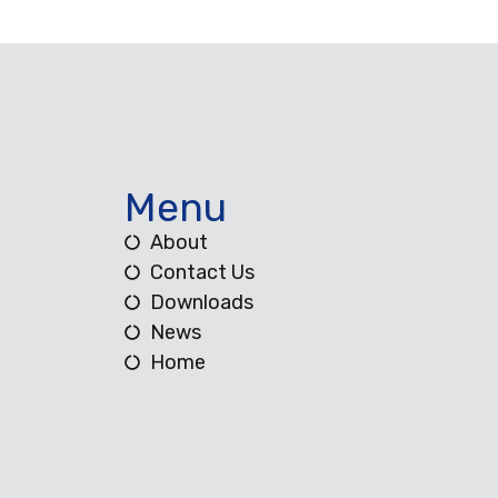
Menu
About
Contact Us
Downloads
News
Home