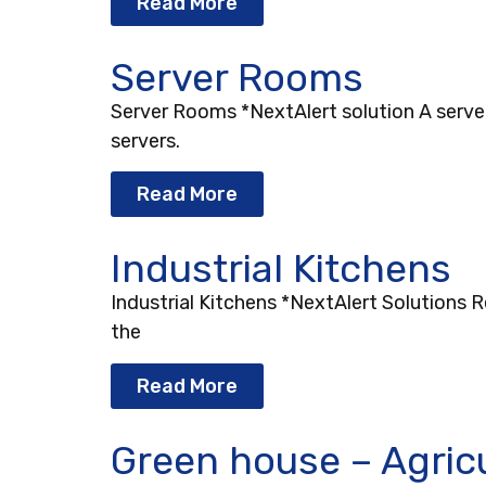
Read More
Server Rooms
Server Rooms *NextAlert solution A serve
servers.
Read More
Industrial Kitchens
Industrial Kitchens *NextAlert Solutions 
the
Read More
Green house – Agric