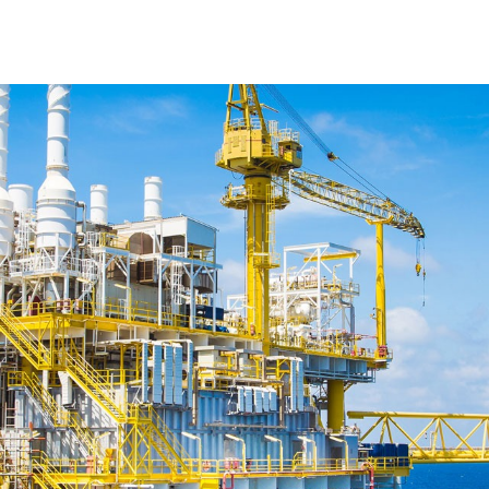
cts
About
Applications
NEWS
Ar