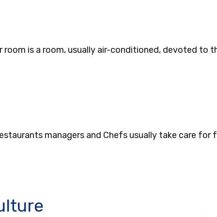
r room is a room, usually air-conditioned, devoted to
Restaurants managers and Chefs usually take care for f
ulture