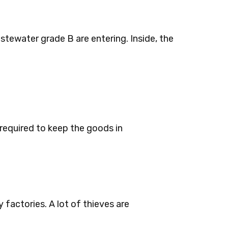
stewater grade B are entering. Inside, the
required to keep the goods in
factories. A lot of thieves are