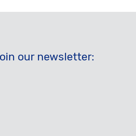
oin our newsletter: