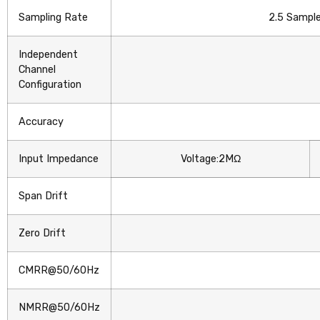
Sampling Rate
2.5 Sample
Independent
Channel
Configuration
Accuracy
Input Impedance
Voltage:2MΩ
Span Drift
Zero Drift
CMRR@50/60Hz
NMRR@50/60Hz