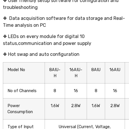
❖ User friendly setup software for configuration and
troubleshooting
❖ Data acquisition software for data storage and Real-
Time analysis on PC
❖ LEDs on every module for digital 10
status,communication and power supply
❖ Hot swap and auto configuration
Model No
8AIU-
16AIU-
8AIU
16AIU
H
H
No of Channels
8
16
8
16
Power
1.6W
2.8W
1.6W
2.8W
Consumption
Type of Input
Universal (Current, Voltage,