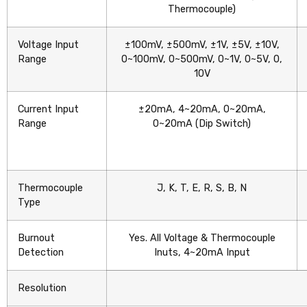
Thermocouple)
Voltage Input
±100mV, ±500mV, ±1V, ±5V, ±10V,
Range
0~100mV, 0~500mV, 0~1V, 0~5V, 0,
10V
Current Input
±20mA, 4~20mA, 0~20mA,
Range
0~20mA (Dip Switch)
Thermocouple
J, K, T, E, R, S, B, N
Type
Burnout
Yes. All Voltage & Thermocouple
Detection
Inuts, 4~20mA Input
Resolution