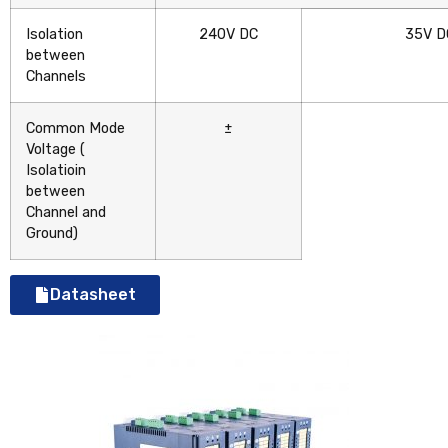
Isolation
240V DC
35V D
between
Channels
Common Mode
±
Voltage
(
Isolatioin
between
Channel and
Ground)
Datasheet