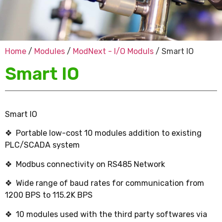
Home
/
Modules
/
ModNext - I/O Moduls
/ Smart IO
Smart IO
Smart IO
❖ Portable low-cost 10 modules addition to existing
PLC/SCADA system
❖ Modbus connectivity on RS485 Network
❖ Wide range of baud rates for communication from
1200 BPS to 115.2K BPS
❖ 10 modules used with the third party softwares via