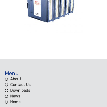
Menu
About
Contact Us
Downloads
News
Home