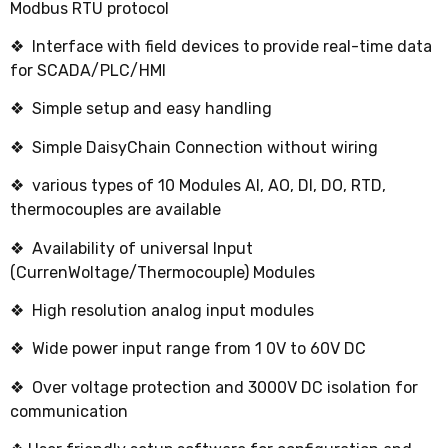
Modbus RTU protocol
❖ Interface with field devices to provide real-time data
for SCADA/PLC/HMI
❖ Simple setup and easy handling
❖ Simple DaisyChain Connection without wiring
❖ various types of 10 Modules Al, AO, DI, DO, RTD,
thermocouples are available
❖ Availability of universal Input
(CurrenWoltage/Thermocouple) Modules
❖ High resolution analog input modules
❖ Wide power input range from 1 0V to 60V DC
❖ Over voltage protection and 3000V DC isolation for
communication