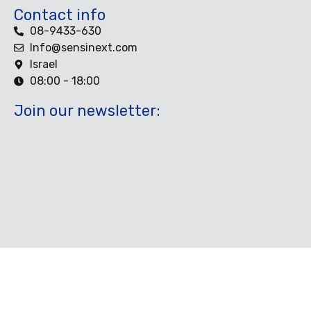
Contact info
08-9433-630
Info@sensinext.com
Israel
08:00 - 18:00
Join our newsletter: